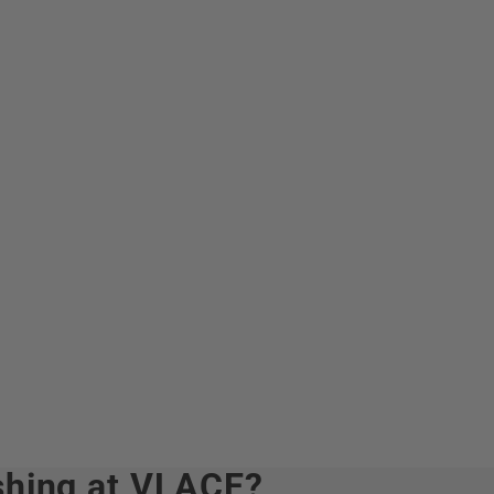
hing at VLACE?