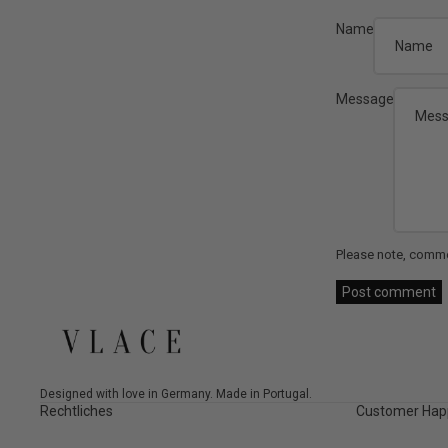
Name
Message
Please note, comme
Post comment
Designed with love in Germany. Made in Portugal.
Rechtliches
Customer Hap