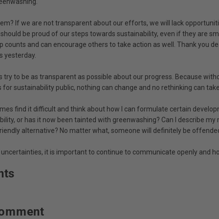
reenwashing.
lem? If we are not transparent about our efforts, we will lack opportuniti
hould be proud of our steps towards sustainability, even if they are sma
ep counts and can encourage others to take action as well. Thank you de
s yesterday.
s try to be as transparent as possible about our progress. Because wit
for sustainability public, nothing can change and no rethinking can take
mes find it difficult and think about how I can formulate certain develo
bility, or has it now been tainted with greenwashing? Can I describe my 
riendly alternative? No matter what, someone will definitely be offende
 uncertainties, it is important to continue to communicate openly and ho
nts
comment