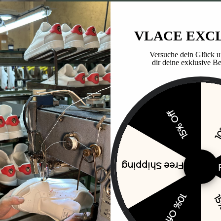
VLACE EXC
Versuche dein Glück u
dir deine exklusive Be
15% Off
10
Free Shipping
10% Off
15