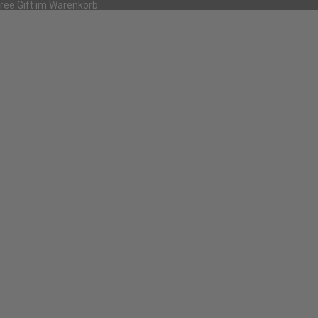
Free Gift im Warenkorb