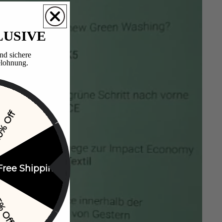
LUSIVE
nd sichere
lohnung.​
% Off
Free Shipping
% Off