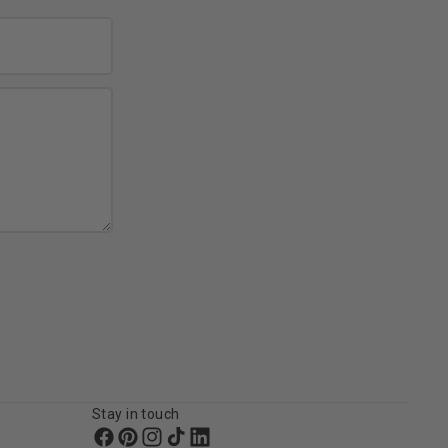
Stay in touch