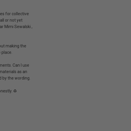
es for collective
ll or not yet
ar
Mimi Sewalski
,
hout making the
 place.
pments. Can I use
materials as an
d by the wording.
nestly. ♻️