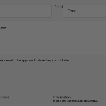
Email
nts need to be approved before they are published.
piness
Information
Werde Teil unseres B2B-Netzwerks.