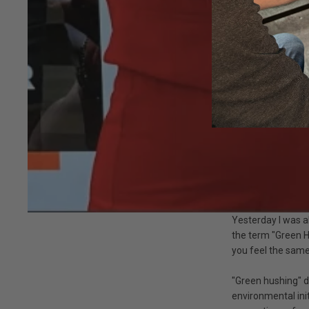
Yesterday I was a
the term "Green H
you feel the same
"Green hushing" d
environmental init