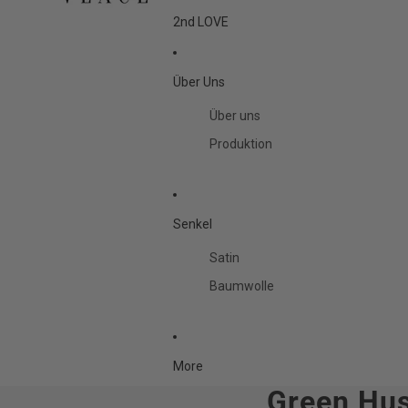
2nd LOVE
Über Uns
Über uns
Produktion
Senkel
Satin
Baumwolle
More
Green Hus