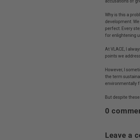
accusations of g
Why is this a prob
development. We s
perfect. Every st
for enlightening u
At VLACE, I alway
points we address 
However, I someti
the term sustaina
environmentally f
But despite these
0 comme
Leave a 