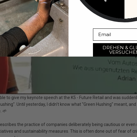
Email
DREHEN & GL
VERSUCHE
ble to give my keynote speech at the
K5 - Future Retail
and was suddenl
ushing". Until yesterday, I didn't know what "Green Hushing" meant, and
. 🌱
escribes the practice of companies deliberately being cautious or even s
iatives and sustainability measures. This is often done out of fear of cri