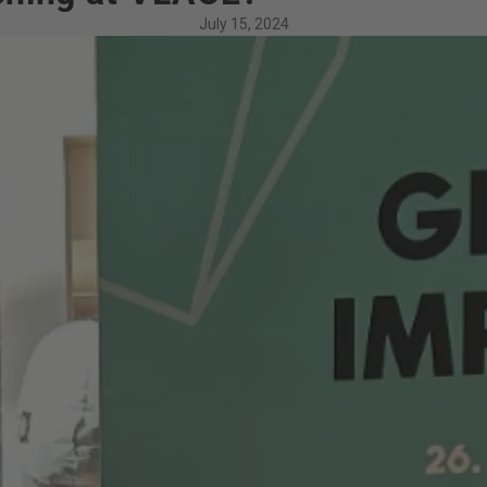
July 15, 2024