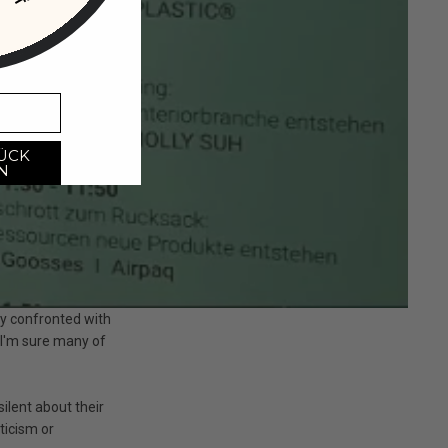
ÜCK
N
y confronted with
 I'm sure many of
ilent about their
ticism or