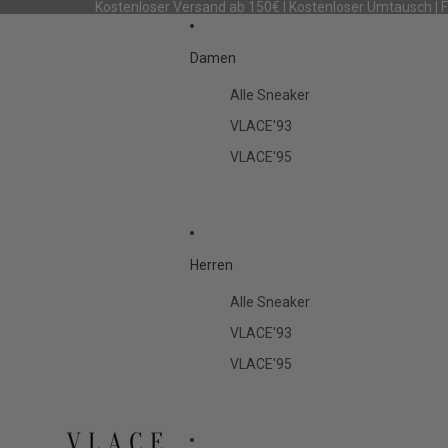
Kostenloser Versand ab 150€ I Kostenloser Umtausch | 
Damen
Alle Sneaker
VLACE'93
VLACE'95
Herren
Alle Sneaker
VLACE'93
VLACE'95